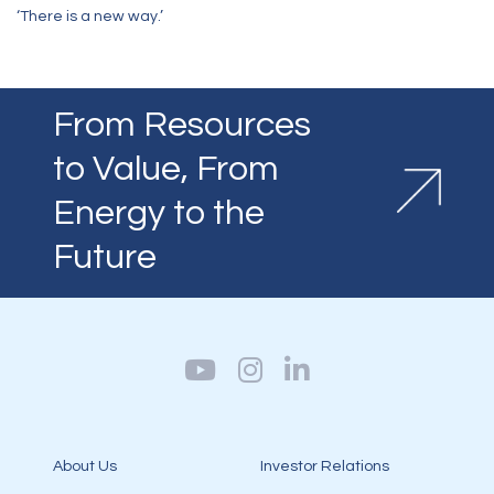
‘There is a new way.’
From Resources
to Value, From
Energy to the
Future
About Us
Investor Relations