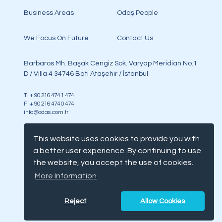
Business Areas
Odaş People
We Focus On Future
Contact Us
Barbaros Mh. Başak Cengiz Sok. Varyap Meridian No.1
D / Villa 4 34746 Batı Ataşehir / İstanbul
T: + 90 216 474 1 474
F: + 90 216 474 0 474
info@odas.com.tr
This website uses cookies to provide you with
a better user experience. By continuing to use
the website, you accept the use of cookies.
Copyright @ Odaş, all rights reserved
More Information
Terms & Condition
Cookie Notice
Reject
Allow Cookies
Gdpr
Disclaimer