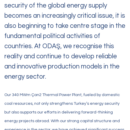
security of the global energy supply
becomes an increasingly critical issue, it is
also beginning to take centre stage in the
fundamental political activities of
countries. At ODAŞ, we recognise this
reality and continue to develop reliable
and innovative production models in the
energy sector.
Our 340 MWm Çan2 Thermal Power Plant, fueled by domestic
coal resources, not only strengthens Turkey’s energy security
but also supports our efforts in delivering forward-thinking
energy projects abroad. With our strong capital structure and
experience in the sector, we have achieved significant success