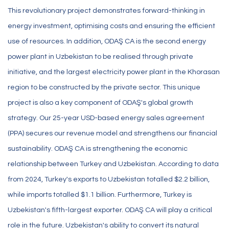
This revolutionary project demonstrates forward-thinking in
energy investment, optimising costs and ensuring the efficient
use of resources. In addition, ODAŞ CA is the second energy
power plant in Uzbekistan to be realised through private
initiative, and the largest electricity power plant in the Khorasan
region to be constructed by the private sector. This unique
project is also a key component of ODAŞ's global growth
strategy. Our 25-year USD-based energy sales agreement
(PPA) secures our revenue model and strengthens our financial
sustainability. ODAŞ CA is strengthening the economic
relationship between Turkey and Uzbekistan. According to data
from 2024, Turkey's exports to Uzbekistan totalled $2.2 billion,
while imports totalled $1.1 billion. Furthermore, Turkey is
Uzbekistan's fifth-largest exporter. ODAŞ CA will play a critical
role in the future. Uzbekistan's ability to convert its natural