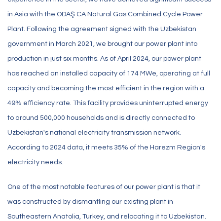
in Asia with the ODAŞ CA Natural Gas Combined Cycle Power
Plant. Following the agreement signed with the Uzbekistan
government in March 2021, we brought our power plant into
production in just six months. As of April 2024, our power plant
has reached an installed capacity of 174 MWe, operating at full
capacity and becoming the most efficient in the region with a
49% efficiency rate. This facility provides uninterrupted energy
to around 500,000 households and is directly connected to
Uzbekistan's national electricity transmission network.
According to 2024 data, it meets 35% of the Harezm Region's
electricity needs.
One of the most notable features of our power plant is that it
was constructed by dismantling our existing plant in
Southeastern Anatolia, Turkey, and relocating it to Uzbekistan.