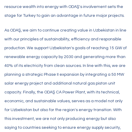
resource wealth into energy with ODAŞ's involvement sets the
stage for Turkey to gain an advantage in future major projects.
As ODAŞ, we aim to continue creating value in Uzbekistan in line
with our principles of sustainability, efficiency and responsible
production. We support Uzbekistan's goals of reaching 15 GW of
renewable energy capacity by 2030 and generating more than
40% of its electricity from clean sources. In line with this, we are
planning a strategic Phase II expansion by integrating a 50 MW
solar energy project and additional natural gas piston unit
capacity. Finally, the ODAŞ CA Power Plant, with its technical,
economic, and sustainable values, serves as a model not only
for Uzbekistan but also for the region's energy transition. With
this investment, we are not only producing energy but also
saying to countries seeking to ensure energy supply security,