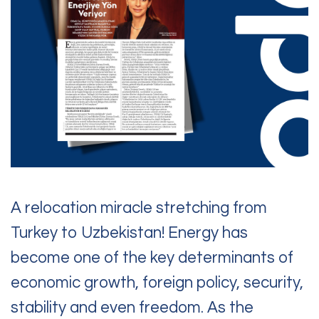
Contact Us
Questions, requests,
or feedback?
Feel free to reach out to us.
A relocation miracle stretching from
Turkey to Uzbekistan! Energy has
become one of the key determinants of
economic growth, foreign policy, security,
stability and even freedom. As the