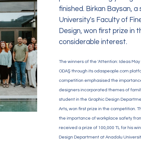
finished. Birkan Baysan, 
University's Faculty of Fi
Design, won first prize in
considerable interest.
The winners of the 'Attention: Ideas May
ODAŞ through its odaspeople.com plat
 Values
Our Facilities
competition emphasised the importance 
designers incorporated themes of family 
student in the Graphic Design Departmen
Arts, won first prize in the competition
the importance of workplace safety from
received a prize of 100,000 TL for his wi
Design Department at Anadolu University