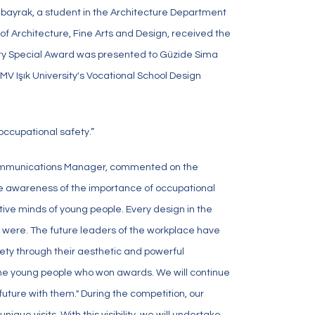
Albayrak, a student in the Architecture Department
 of Architecture, Fine Arts and Design, received the
 Jury Special Award was presented to Güzide Sima
V Işık University's Vocational School Design
occupational safety.”
ommunications Manager, commented on the
se awareness of the importance of occupational
ive minds of young people. Every design in the
were. The future leaders of the workplace have
ety through their aesthetic and powerful
 the young people who won awards. We will continue
future with them." During the competition, our
ue visits. With this visibility, we will undertake