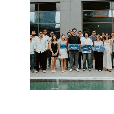
We Focus On Future
ODAŞ News
Career
Open
Our
Positions