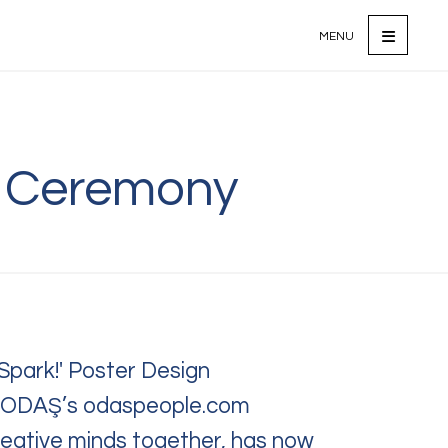
MENU
d Ceremony
ontact Us
ions, requests,
eedback?
free to reach out to us.
Spark!' Poster Design
n ODAŞ’s odaspeople.com
reative minds together, has now