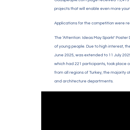
projects that will enable even more you
Applications for the competition were re
The ‘Attention: Ideas May Spark!' Poster
of young people. Due to high interest, th
June 2025, was extended to 11 July 2025
which had 221 participants, took place 
from all regions of Turkey, the majority
and architecture departments.