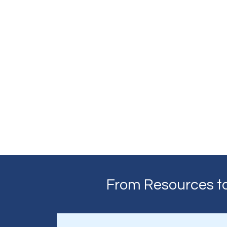
From Resources to