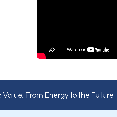
 Value, From Energy to the Future