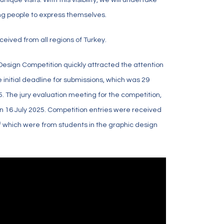
ng people to express themselves.
ceived from all regions of Turkey.
 Design Competition quickly attracted the attention
e initial deadline for submissions, which was 29
. The jury evaluation meeting for the competition,
on 16 July 2025. Competition entries were received
 of which were from students in the graphic design