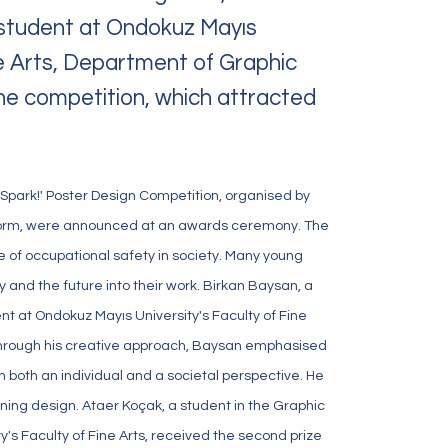
a student at Ondokuz Mayıs
ne Arts, Department of Graphic
 the competition, which attracted
 Spark!' Poster Design Competition, organised by
form, were announced at an awards ceremony. The
Follow Us
of occupational safety in society. Many young
and the future into their work. Birkan Baysan, a
t at Ondokuz Mayıs University's Faculty of Fine
. Through his creative approach, Baysan emphasised
 both an individual and a societal perspective. He
nning design. Ataer Koçak, a student in the Graphic
's Faculty of Fine Arts, received the second prize