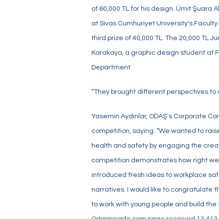
of 60,000 TL for his design. Ümit Şuara 
at Sivas Cumhuriyet University's Faculty
third prize of 40,000 TL. The 20,000 TL
Karakaya, a graphic design student at FM
Department.
“They brought different perspectives to 
Yasemin Aydınlar, ODAŞ's Corporate C
competition, saying: “We wanted to rai
health and safety by engaging the creat
competition demonstrates how right we 
introduced fresh ideas to workplace saf
narratives. I would like to congratulate
to work with young people and build the 
Odaspeople.com page received 13,413 uniq