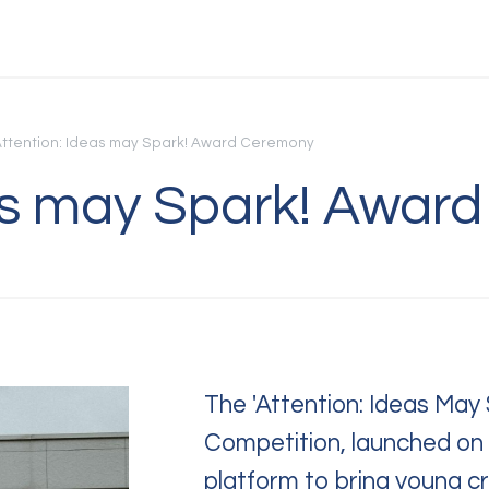
Attention: Ideas may Spark! Award Ceremony
eas may Spark! Awar
C
Quest
or f
Feel 
The 'Attention: Ideas May 
Competition, launched o
platform to bring young c