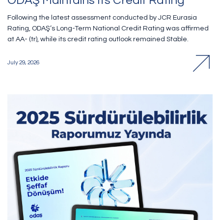
ODAŞ Maintains Its Credit Rating
Following the latest assessment conducted by JCR Eurasia
Rating, ODAŞ’s Long-Term National Credit Rating was affirmed
at AA- (tr), while its credit rating outlook remained Stable.
July 29, 2026