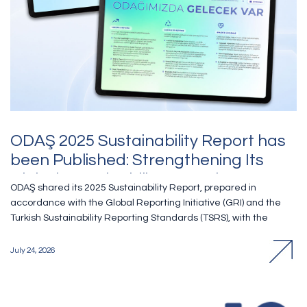
ODAŞ 2025 Sustainability Report has
been Published: Strengthening Its
Global Sustainability Commitment
ODAŞ shared its 2025 Sustainability Report, prepared in
Through UN Global Compact
accordance with the Global Reporting Initiative (GRI) and the
Turkish Sustainability Reporting Standards (TSRS), with the
public. Covering the period from 1 January to 31 December
2025, the report comprehensively presented the Company’s
July 24, 2026
environmental, social and governance (ESG) performance and
sustainability approach in line with the principles of transparency
and accountability. ODAŞ continued to place sustainability at