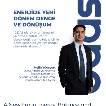
the heart of its corporate structure by advancing the
sustainability strategy it launched in 2023 through the focus
areas of “Responsible Growth,” “Continuous Improvement” and
“Growing Stronger Together.”
A New Era in Energy: Balance and