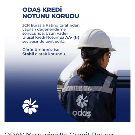
Contact Us
Questions, requests,
or feedback?
Feel free to reach out to us.