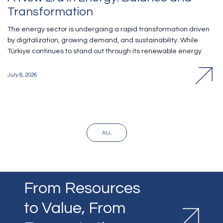
Transformation
The energy sector is undergoing a rapid transformation driven
by digitalization, growing demand, and sustainability. While
Türkiye continues to stand out through its renewable energy
investments, it also faces an increasing need for new
technologies. Melih Yüceyurt, who serves both as Director of
July 8, 2026
Finance and Investor Relations and as a Member of the
Corporate Governance and Sustainability Committee at ODAŞ,
shared his insights with KOBİ Aktüel on the transformation of the
energy sector, the impact of digitalization, and the company's
sustainability initiatives.
ALL
From Resources
to Value, From